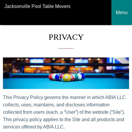
Jacksonville Pool Table Movers
Menu
PRIVACY
This Privacy Policy governs the manner in which ABIA LLC
collects, uses, maintains, and discloses information
collected from users (each, a “User”) of the website (“Site”).
This privacy policy applies to the Site and all products and
services offered by ABIA LLC.