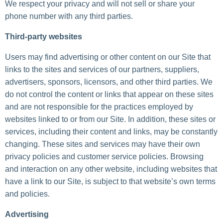
We respect your privacy and will not sell or share your
phone number with any third parties.
Third-party websites
Users may find advertising or other content on our Site that
links to the sites and services of our partners, suppliers,
advertisers, sponsors, licensors, and other third parties. We
do not control the content or links that appear on these sites
and are not responsible for the practices employed by
websites linked to or from our Site. In addition, these sites or
services, including their content and links, may be constantly
changing. These sites and services may have their own
privacy policies and customer service policies. Browsing
and interaction on any other website, including websites that
have a link to our Site, is subject to that website’s own terms
and policies.
Advertising