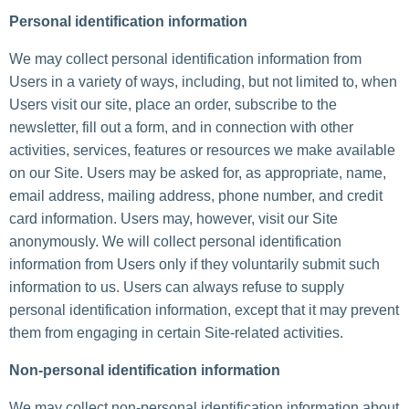
Personal identification information
We may collect personal identification information from
Users in a variety of ways, including, but not limited to, when
Users visit our site, place an order, subscribe to the
newsletter, fill out a form, and in connection with other
activities, services, features or resources we make available
on our Site. Users may be asked for, as appropriate, name,
email address, mailing address, phone number, and credit
card information. Users may, however, visit our Site
anonymously. We will collect personal identification
information from Users only if they voluntarily submit such
information to us. Users can always refuse to supply
personal identification information, except that it may prevent
them from engaging in certain Site-related activities.
Non-personal identification information
We may collect non-personal identification information about