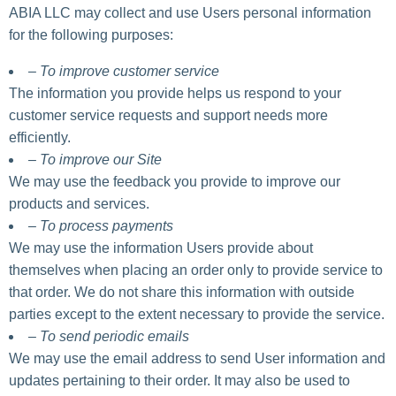
ABIA LLC may collect and use Users personal information
for the following purposes:
– To improve customer service
The information you provide helps us respond to your
customer service requests and support needs more
efficiently.
– To improve our Site
We may use the feedback you provide to improve our
products and services.
– To process payments
We may use the information Users provide about
themselves when placing an order only to provide service to
that order. We do not share this information with outside
parties except to the extent necessary to provide the service.
– To send periodic emails
We may use the email address to send User information and
updates pertaining to their order. It may also be used to