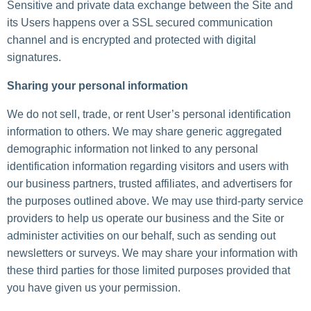
Sensitive and private data exchange between the Site and
its Users happens over a SSL secured communication
channel and is encrypted and protected with digital
signatures.
Sharing your personal information
We do not sell, trade, or rent User’s personal identification
information to others. We may share generic aggregated
demographic information not linked to any personal
identification information regarding visitors and users with
our business partners, trusted affiliates, and advertisers for
the purposes outlined above. We may use third-party service
providers to help us operate our business and the Site or
administer activities on our behalf, such as sending out
newsletters or surveys. We may share your information with
these third parties for those limited purposes provided that
you have given us your permission.