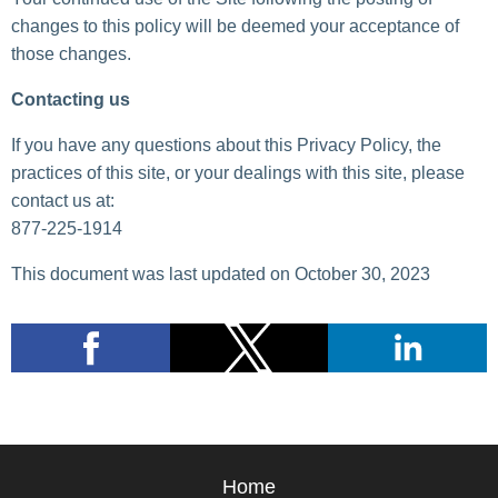
changes to this policy will be deemed your acceptance of
those changes.
Contacting us
If you have any questions about this Privacy Policy, the
practices of this site, or your dealings with this site, please
contact us at:
877-225-1914
This document was last updated on October 30, 2023
Home