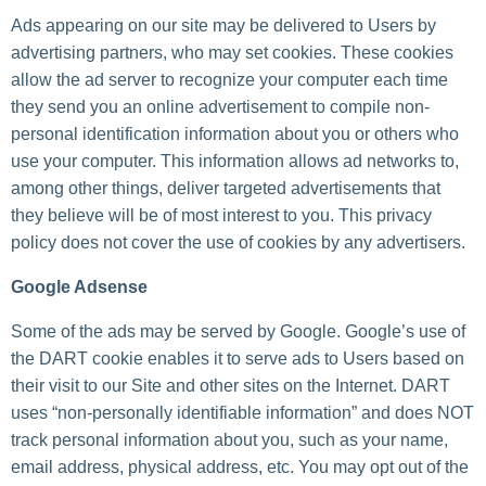
Ads appearing on our site may be delivered to Users by
advertising partners, who may set cookies. These cookies
allow the ad server to recognize your computer each time
they send you an online advertisement to compile non-
personal identification information about you or others who
use your computer. This information allows ad networks to,
among other things, deliver targeted advertisements that
they believe will be of most interest to you. This privacy
policy does not cover the use of cookies by any advertisers.
Google Adsense
Some of the ads may be served by Google. Google’s use of
the DART cookie enables it to serve ads to Users based on
their visit to our Site and other sites on the Internet. DART
uses “non-personally identifiable information” and does NOT
track personal information about you, such as your name,
email address, physical address, etc. You may opt out of the