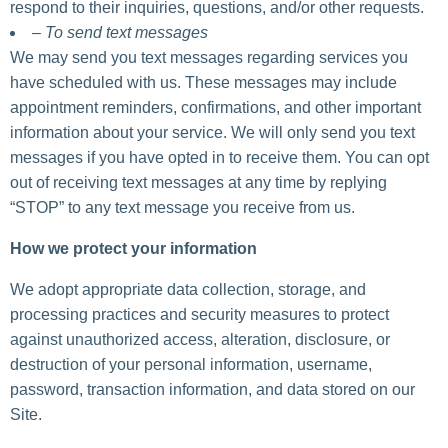
respond to their inquiries, questions, and/or other requests.
– To send text messages
We may send you text messages regarding services you
have scheduled with us. These messages may include
appointment reminders, confirmations, and other important
information about your service. We will only send you text
messages if you have opted in to receive them. You can opt
out of receiving text messages at any time by replying
“STOP” to any text message you receive from us.
How we protect your information
We adopt appropriate data collection, storage, and
processing practices and security measures to protect
against unauthorized access, alteration, disclosure, or
destruction of your personal information, username,
password, transaction information, and data stored on our
Site.