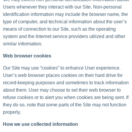
Users whenever they interact with our Site. Non-personal
identification information may include the browser name, the
type of computer, and technical information about the user’s
means of connection to our Site, such as the operating
system and the Internet service providers utilized and other
similar information.
Web browser cookies
Our Site may use “cookies” to enhance User experience.
User’s web browser places cookies on their hard drive for
record-keeping purposes and sometimes to track information
about them. User may choose to set their web browser to
refuse cookies or to alert you when cookies are being sent. If
they do so, note that some parts of the Site may not function
properly.
How we use collected information