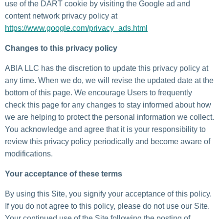
use of the DART cookie by visiting the Google ad and
content network privacy policy at
https://www.google.com/privacy_ads.html
Changes to this privacy policy
ABIA LLC has the discretion to update this privacy policy at
any time. When we do, we will revise the updated date at the
bottom of this page. We encourage Users to frequently
check this page for any changes to stay informed about how
we are helping to protect the personal information we collect.
You acknowledge and agree that it is your responsibility to
review this privacy policy periodically and become aware of
modifications.
Your acceptance of these terms
By using this Site, you signify your acceptance of this policy.
If you do not agree to this policy, please do not use our Site.
Your continued use of the Site following the posting of