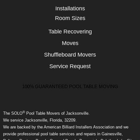
Installations
Room Sizes
Table Recovering
Moves
Shuffleboard Movers
Service Request
100% GUARANTEED POOL TABLE MOVING
®
The SOLO
Pool Table Movers of Jacksonville.
We service Jacksonville, Florida, 32209.
We are backed by the American Billiard Installers Association and we
provide professional pool table services and repairs in Gainesville,