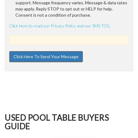
support. Message frequency varies. Message & data rates
may apply. Reply STOP to opt out or HELP for help.
Consent is not a condition of purchase.
Click here to read our Privacy Policy and our SMS TOS.
USED POOL TABLE BUYERS
GUIDE