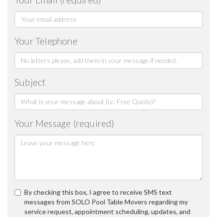
Your Telephone
Subject
Your Message (required)
By checking this box, I agree to receive SMS text
messages from SOLO Pool Table Movers regarding my
service request, appointment scheduling, updates, and