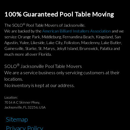
100% Guaranteed Pool Table Moving
®
The SOLO
Pool Table Movers of Jacksonville.
We are backed by the
American Billiard Installers Association
and we
service Orange Park, Middleburg, Fernandina Beach, Kingsland, San
Agustin, Yulee, Likeside, Lake City, Folkston, Macclenny, Lake Butler,
Gainesville, Starke, St. Marys, Jekyll Island, Brunswick, Palatka and
much more all over Florida.
®
SOLO
Jacksonville Pool Table Movers
We are a service business only servicing customers at their
locations.
No inventory is kept at our address.
Location:
7014 A C Skinner Pkwy,
Jacksonville, FL 32256, USA
Sitemap
Privacy Policy