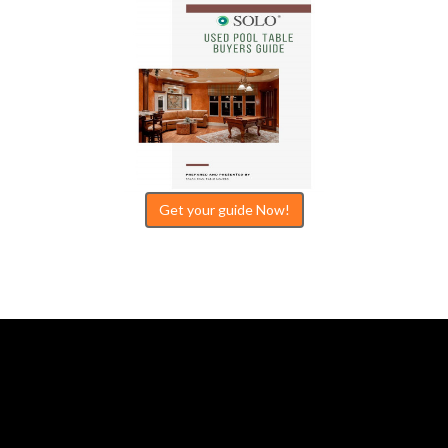
Get your guide Now!