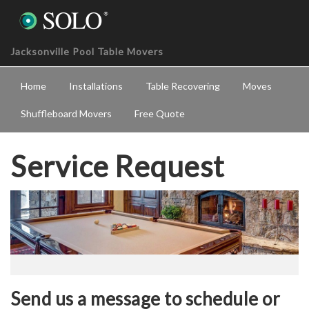
Jacksonville Pool Table Movers
Home
Installations
Table Recovering
Moves
Shuffleboard Movers
Free Quote
Service Request
Send us a message to schedule or