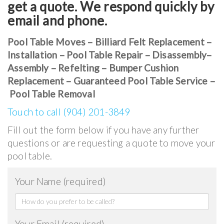
get a quote. We respond quickly by
email and phone.
Pool Table Moves – Billiard Felt Replacement –
Installation – Pool Table Repair – Disassembly–
Assembly – Refelting – Bumper Cushion
Replacement – Guaranteed Pool Table Service –
Pool Table Removal
Touch to call (904) 201-3849
Fill out the form below if you have any further
questions or are requesting a quote to move your
pool table.
Your Name (required)
Your Email (required)